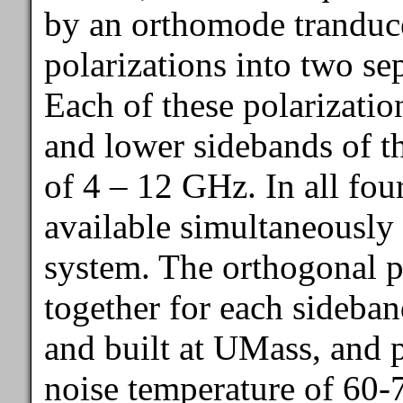
by an orthomode tranduc
polarizations into two se
Each of these polarizatio
and lower sidebands of t
of 4 – 12 GHz. In all fou
available simultaneously 
system. The orthogonal p
together for each sideba
and built at UMass, and p
noise temperature of 60