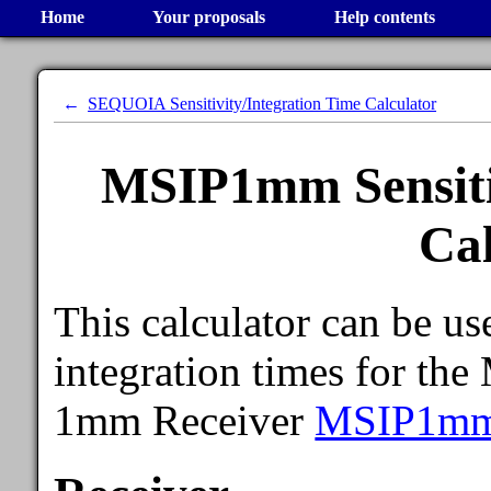
Home
Your proposals
Help contents
SEQUOIA Sensitivity/Integration Time Calculator
MSIP1mm Sensitiv
Cal
This calculator can be use
integration times for th
1mm Receiver
MSIP1m