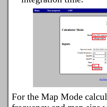
For the Map Mode calcula