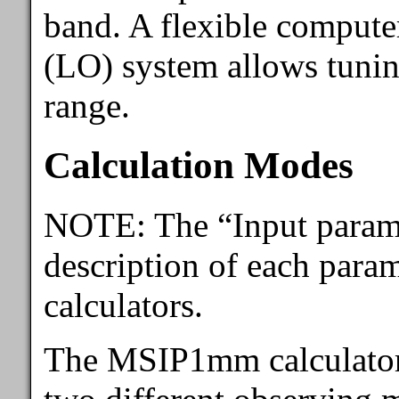
band. A flexible computer
(LO) system allows tunin
range.
Calculation Modes
NOTE: The “Input parame
description of each param
calculators.
The MSIP1mm calculator