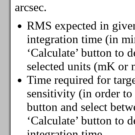
arcsec.
RMS expected in given
integration time (in mi
‘Calculate’ button to d
selected units (mK or 
Time required for targ
sensitivity (in order t
button and select betw
‘Calculate’ button to 
integration time.