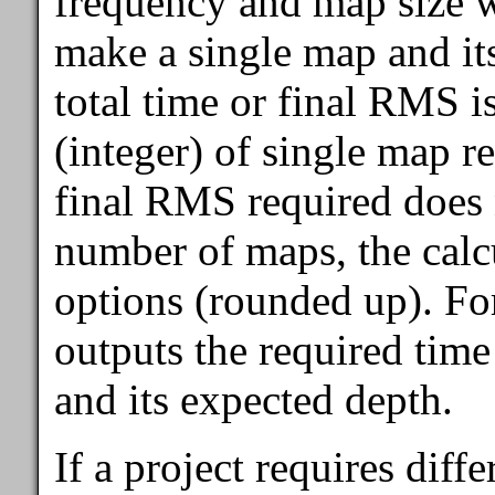
frequency and map size wi
make a single map and it
total time or final RMS i
(integer) of single map rea
final RMS required does 
number of maps, the calcu
options (rounded up). For
outputs the required tim
and its expected depth.
If a project requires diffe