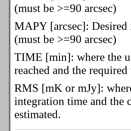
(must be >=90 arcsec)
MAPY [arcsec]: Desired m
(must be >=90 arcsec)
TIME [min]: where the u
reached and the required 
RMS [mK or mJy]: where 
integration time and the
estimated.