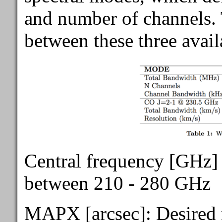
and number of channels. T
between these three avai
Central frequency [GHz] 
between 210 - 280 GHz
MAPX [arcsec]: Desired m