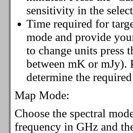
sensitivity in the sele
Time required for targ
mode and provide your 
to change units press t
between mK or mJy). Pr
determine the required
Map Mode:
Choose the spectral mode
frequency in GHz and the