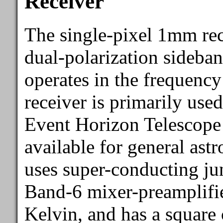
Receiver
The single-pixel 1mm re
dual-polarization sideban
operates in the frequenc
receiver is primarily use
Event Horizon Telescope 
available for general ast
uses super-conducting j
Band-6 mixer-preamplifier
Kelvin, and has a square