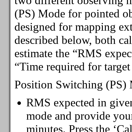
two different observing 
(PS) Mode for pointed o
designed for mapping ext
described below, both cal
estimate the “RMS expect
“Time required for targe
Position Switching (PS)
RMS expected in given
mode and provide your 
minutes. Press the ‘Cal