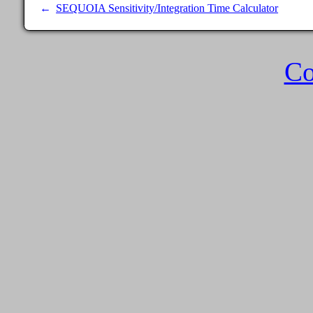
SEQUOIA Sensitivity/Integration Time Calculator
Co