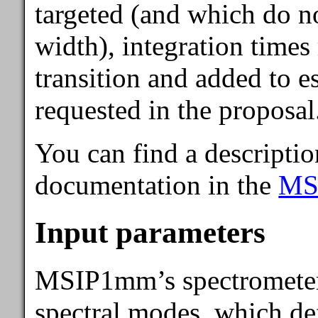
targeted (and which do no
width), integration times
transition and added to es
requested in the proposal
You can find a descriptio
documentation in the
MS
Input parameters
MSIP1mm’s spectrometer c
spectral modes, which de