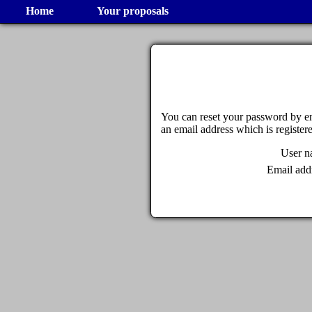
Home
Your proposals
You can reset your password by en
an email address which is register
User 
Email add