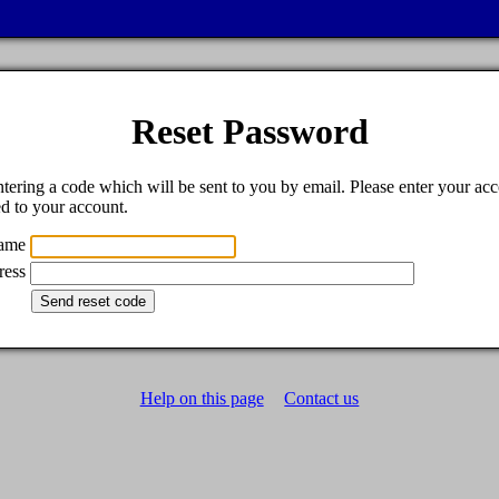
Reset Password
tering a code which will be sent to you by email. Please enter your acc
ed to your account.
name
ress
Help on this page
Contact us