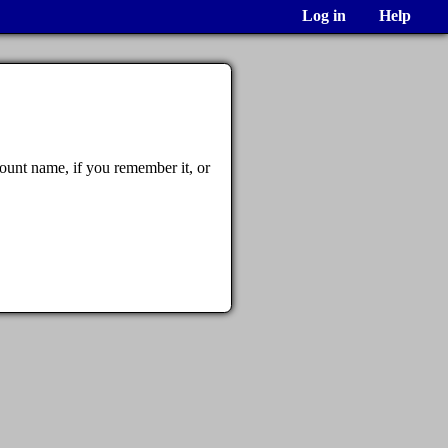
Log in
Help
ount name, if you remember it, or