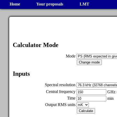
Home
Your proposals
LMT
Calculator Mode
Mode
Inputs
Spectral resolution
Central frequency
GHz
Time
min
Output RMS units