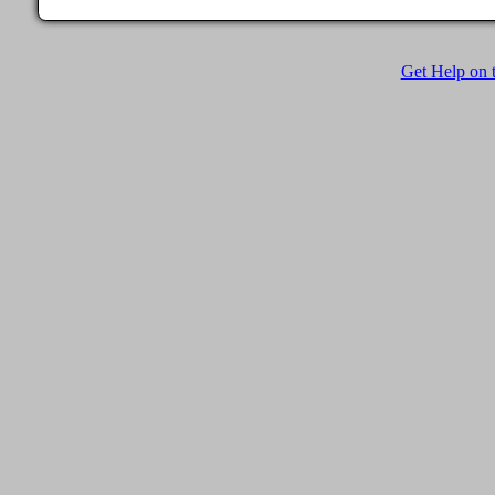
Get Help on t